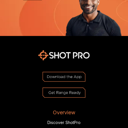
Overview
Discover ShotPro