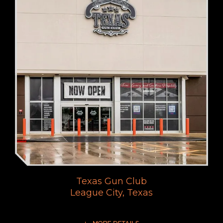
Texas Gun Club
League City, Texas