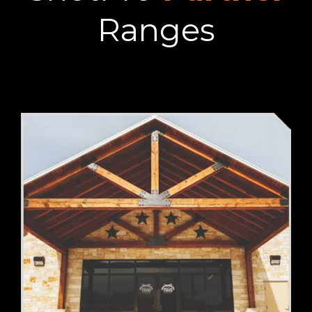
Ranges