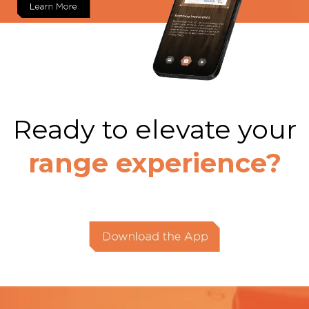
Ready to elevate your
range experience?