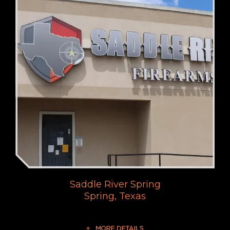
Saddle River Spring
Spring, Texas