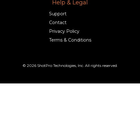
Help & Legal
Support
Contact
Privacy Policy
Terms & Conditions
© 2026 ShotPro Technologies, Inc. All rights reserved.