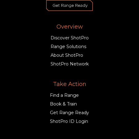
Overview
Discover ShotPro
Range Solutions
About ShotPro
ShotPro Network
Take Action
Find a Range
Book & Train
Get Range Ready
ShotPro ID Login