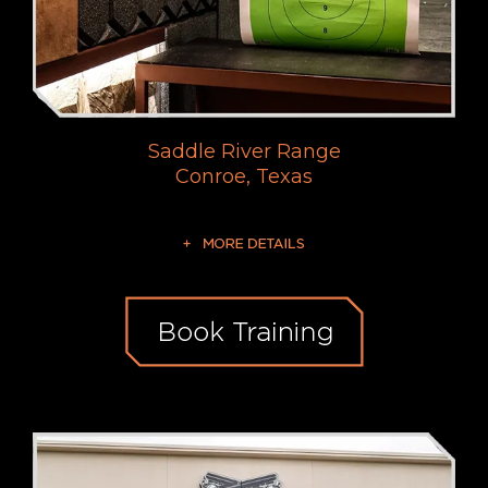
Saddle River Range
Conroe, Texas