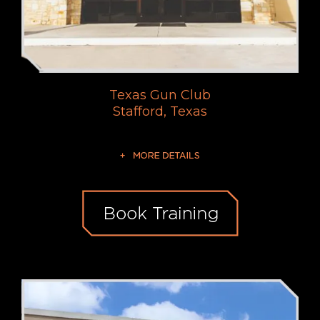
Texas Gun Club
Stafford, Texas