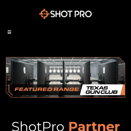
ShotPro
Partner