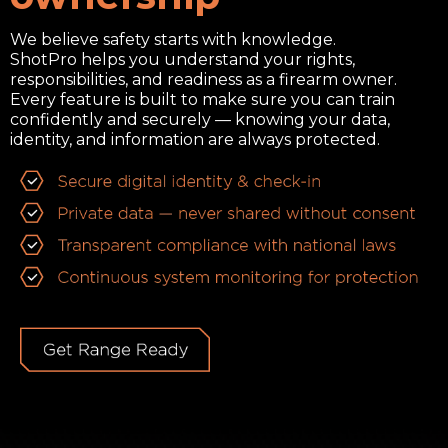
We believe safety starts with knowledge.
ShotPro helps you understand your rights,
responsibilities, and readiness as a firearm owner.
Every feature is built to make sure you can train
confidently and securely — knowing your data,
identity, and information are always protected.