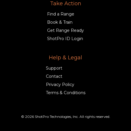
Take Action
Find a Range
Book & Train
Get Range Ready
ShotPro ID Login
Help & Legal
Support
Contact
Privacy Policy
Terms & Conditions
© 2026 ShotPro Technologies, Inc. All rights reserved.