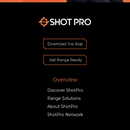
Overview
Discover ShotPro
Range Solutions
About ShotPro
ShotPro Network